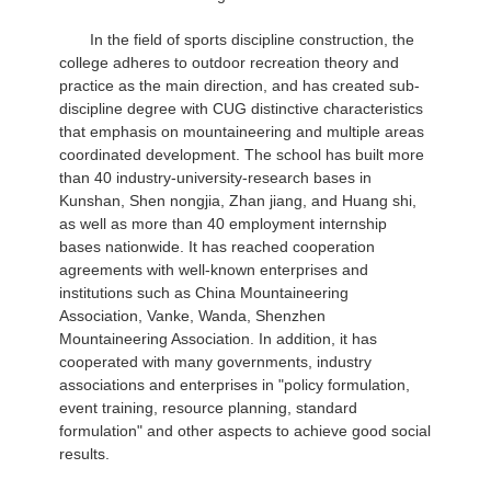
In the field of sports discipline construction, the
college adheres to outdoor recreation theory and
practice as the main direction, and has created sub-
discipline degree with CUG distinctive characteristics
that emphasis on mountaineering and multiple areas
coordinated development. The school has built more
than 40 industry-university-research bases in
Kunshan, Shen nongjia, Zhan jiang, and Huang shi,
as well as more than 40 employment internship
bases nationwide. It has reached cooperation
agreements with well-known enterprises and
institutions such as China Mountaineering
Association, Vanke, Wanda, Shenzhen
Mountaineering Association. In addition, it has
cooperated with many governments, industry
associations and enterprises in "policy formulation,
event training, resource planning, standard
formulation" and other aspects to achieve good social
results.