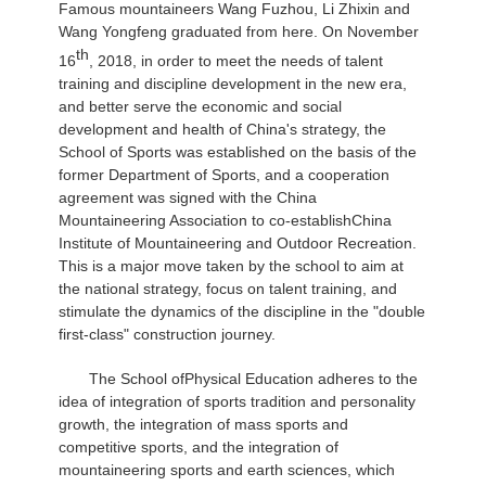
Famous mountaineers Wang Fuzhou, Li Zhixin and
Wang Yongfeng graduated from here. On November
th
16
, 2018, in order to meet the needs of talent
training and discipline development in the new era,
and better serve the economic and social
development and health of China's strategy, the
School of Sports was established on the basis of the
former Department of Sports, and a cooperation
agreement was signed with the China
Mountaineering Association to co-establish
China
Institute of Mountaineering and Outdoor Recreation.
This is a major move taken by the school to aim at
the national strategy, focus on talent training, and
stimulate the dynamics of the discipline in the "double
first-class" construction journey.
The School of
Physical Education adheres to the
idea of integration of sports tradition and personality
growth, the integration of mass sports and
competitive sports, and the integration of
mountaineering sports and earth sciences, which