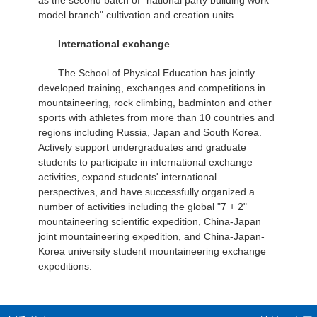
as the second batch of "national party building work
model branch" cultivation and creation units.
International exchange
The School of Physical Education has jointly
developed training, exchanges and competitions in
mountaineering, rock climbing, badminton and other
sports with athletes from more than 10 countries and
regions including Russia, Japan and South Korea.
Actively support undergraduates and graduate
students to participate in international exchange
activities, expand students' international
perspectives, and have successfully organized a
number of activities including the global "7 + 2"
mountaineering scientific expedition, China-Japan
joint mountaineering expedition, and China-Japan-
Korea university student mountaineering exchange
expeditions.