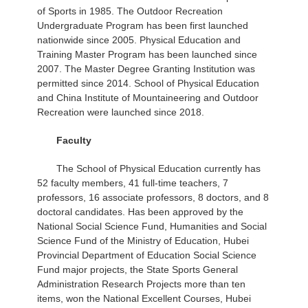
of Sports in 1985. The Outdoor Recreation
Undergraduate Program has been first launched
nationwide since 2005. Physical Education and
Training Master Program has been launched since
2007. The Master Degree Granting Institution was
permitted since 2014. School of Physical Education
and China Institute of Mountaineering and Outdoor
Recreation were launched since 2018.
Faculty
The School of Physical Education currently has
52 faculty members, 41 full-time teachers, 7
professors, 16 associate professors, 8 doctors, and 8
doctoral candidates. Has been approved by the
National Social Science Fund, Humanities and Social
Science Fund of the Ministry of Education, Hubei
Provincial Department of Education Social Science
Fund major projects, the State Sports General
Administration Research Projects more than ten
items, won the National Excellent Courses, Hubei