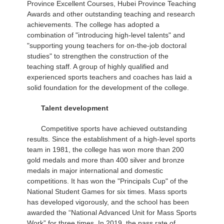
Province Excellent Courses, Hubei Province Teaching
Awards and other outstanding teaching and research
achievements. The college has adopted a
combination of "introducing high-level talents" and
"supporting young teachers for on-the-job doctoral
studies" to strengthen the construction of the
teaching staff. A group of highly qualified and
experienced sports teachers and coaches has laid a
solid foundation for the development of the college.
Talent development
Competitive sports have achieved outstanding
results. Since the establishment of a high-level sports
team in 1981, the college has won more than 200
gold medals and more than 400 silver and bronze
medals in major international and domestic
competitions. It has won the "Principals Cup" of the
National Student Games for six times. Mass sports
has developed vigorously, and the school has been
awarded the “National Advanced Unit for Mass Sports
Work” for three times. In 2019, the pass rate of