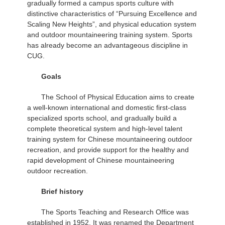
gradually formed a campus sports culture with
distinctive characteristics of “Pursuing Excellence and
Scaling New Heights”, and physical education system
and outdoor mountaineering training system. Sports
has already become an advantageous discipline in
CUG.
Goals
The School of Physical Education aims to create
a well-known international and domestic first-class
specialized sports school, and gradually build a
complete theoretical system and high-level talent
training system for Chinese mountaineering outdoor
recreation, and provide support for the healthy and
rapid development of Chinese mountaineering
outdoor recreation.
Brief history
The Sports Teaching and Research Office was
established in 1952. It was renamed the Department