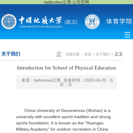
ladbrokes立博-公司官网
关于我们
正文
当前位置：
首页
>
关于我们
>
Introduction for School of Physical Education
来源：ladbrokes立博
发表时间：2020-04-20
点
击：
次
China University of Geosciences (Wuhan) is a
university with excellent sports tradition and strong
sports foundation. It is known as the "Huangpu
Military Academy" for outdoor recreation in China.