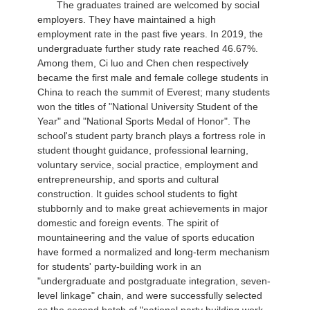
The graduates trained are welcomed by social
employers. They have maintained a high
employment rate in the past five years. In 2019, the
undergraduate further study rate reached 46.67%.
Among them, Ci luo and Chen chen respectively
became the first male and female college students in
China to reach the summit of Everest; many students
won the titles of "National University Student of the
Year" and "National Sports Medal of Honor". The
school's student party branch plays a fortress role in
student thought guidance, professional learning,
voluntary service, social practice, employment and
entrepreneurship, and sports and cultural
construction. It guides school students to fight
stubbornly and to make great achievements in major
domestic and foreign events. The spirit of
mountaineering and the value of sports education
have formed a normalized and long-term mechanism
for students' party-building work in an
"undergraduate and postgraduate integration, seven-
level linkage" chain, and were successfully selected