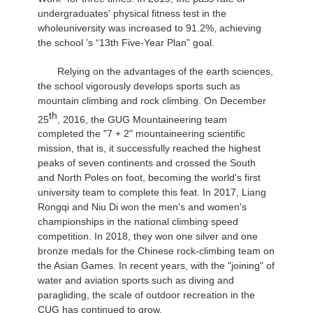
undergraduates' physical fitness test in the
whole
university was increased to 91.2%, achieving
the school ’s “13th Five-Year Plan” goal.
Relying on the advantages of the earth sciences,
the school vigorously develops sports such as
mountain climbing and rock climbing. On December
th
25
, 2016, the GUG Mountaineering team
completed the "7 + 2" mountaineering scientific
mission, that is, it successfully reached the highest
peaks of seven continents and crossed the South
and North Poles on foot, becoming the world's first
university team to complete this feat. In 2017, Liang
Rongqi and Niu Di won the men's and women's
championships in the national climbing speed
competition. In 2018, they won one silver and one
bronze medals for the Chinese rock-climbing team on
the Asian Games. In recent years, with the "joining" of
water and aviation sports such as diving and
paragliding, the scale of outdoor recreation in the
CUG has continued to grow.